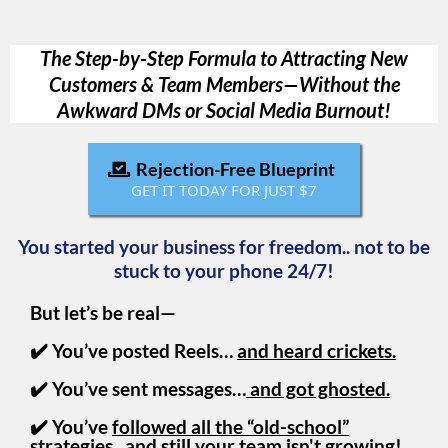
The Step-by-Step Formula to Attracting New
Customers & Team Members—Without the
Awkward DMs or Social Media Burnout!
Rejection-Free Blueprint
GET IT TODAY FOR JUST $7
You started your business for freedom.. not to be
stuck to your phone 24/7!
But let’s be real—
✔️ You’ve posted Reels…
and heard crickets.
✔️ You’ve sent messages…
and got ghosted.
✔️ You’ve
followed all the “old-school”
strategies
...and still your team isn't growing!