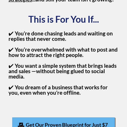
This is For You If...
✔️
You’re done chasing leads and waiting on
replies that never come.
✔️
You’re overwhelmed with what to post and
how to attract the right people.
✔️
You want a simple system that brings leads
and sales —without being glued to social
media.
✔️
You dream of a business that works for
you, even when you’re offline.
Get Our Proven Blueprint for Just $7